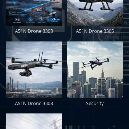
A51N Drone 3303
A51N Drone 3305
A51N Drone 3308
Security