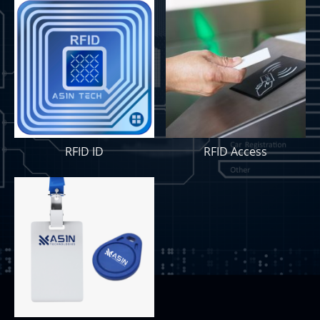
RFID ID
RFID Access