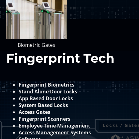
Biometric Gates
Fingerprint Tech
Fingerprint Biometrics
Stand Alone Door Locks
App Based Door Locks
System Based Locks
Access Gates
Fingerprint Scanners
Employee Time Management
Access Management Systems