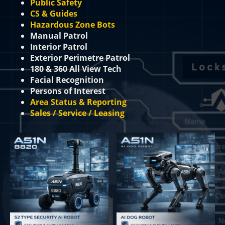
Public Safety
CS & Guides
Hazardous Zone Bots
Manual Patrol
Interior Patrol
Exterior Perimetre Patrol
180 & 360 All View Tech
Facial Recognition
Persons of Interest
Area Status & Reporting
Sales / Service / Leasing