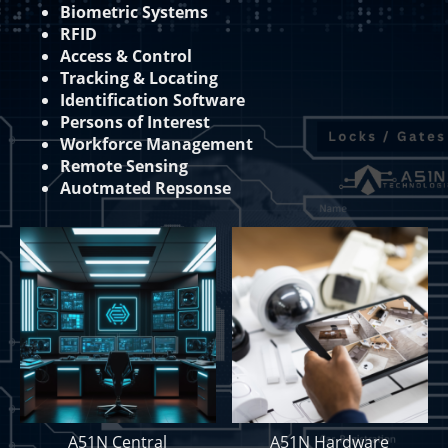
Biometric Systems
RFID
Access & Control
Tracking & Locating
Identification Software
Persons of Interest
Workforce Management
Remote Sensing
Auotmated Repsonse
A51N Central
A51N Hardware