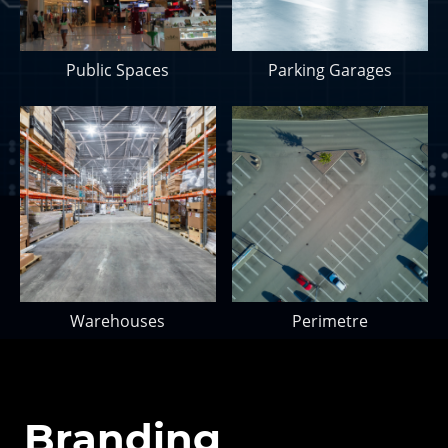
Public Spaces
Parking Garages
Warehouses
Perimetre
Branding