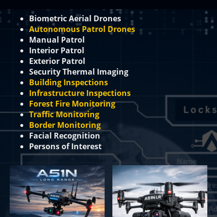
Biometric Aerial Drones
Autonomous Patrol Drones
Manual Patrol
Interior Patrol
Exterior Patrol
Security Thermal Imaging
Building Inspections
Infrastructure Inspections
Forest Fire Monitoring
Traffic Monitoring
Border Monitoring
Facial Recognition
Persons of Interest