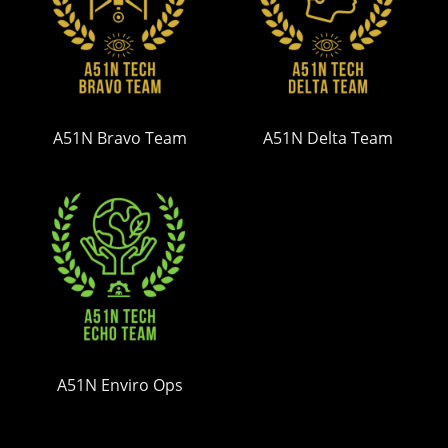
A51N Bravo Team
A51N Delta Team
A51N Enviro Ops