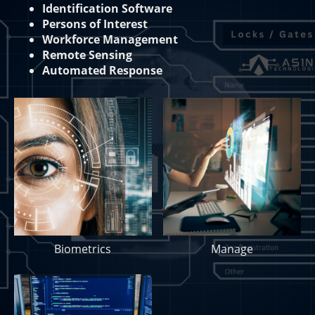
Identification Software
Persons of Interest
Workforce Management
Remote Sensing
Automated Response
Biometrics
Manage