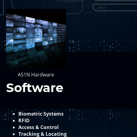
A51N Hardware
Software
Biometric Systems
RFID
Access & Control
Tracking & Locating