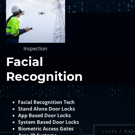
Inspection
Facial
Recognition
Facial Recognition Tech
Stand Alone Door Locks
App Based Door Locks
System Based Door Locks
Biometric Access Gates