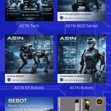
A51N Tech
A51N 8820 Series
A51N K9 Robots
A51N Robots