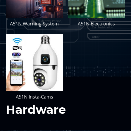
A51N Warning System
A51N Electronics
A51N Insta-Cams
Hardware