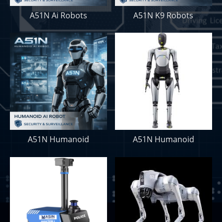
A51N Ai Robots
A51N K9 Robots
A51N Humanoid
A51N Humanoid