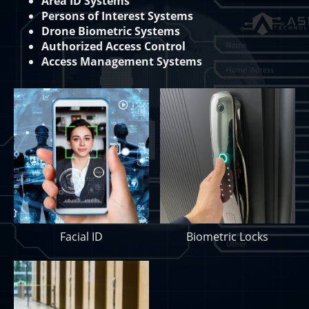
Area ID Systems
Persons of Interest Systems
Drone Biometric Systems
Authorized Access Control
Access Management Systems
Facial ID
Biometric Locks