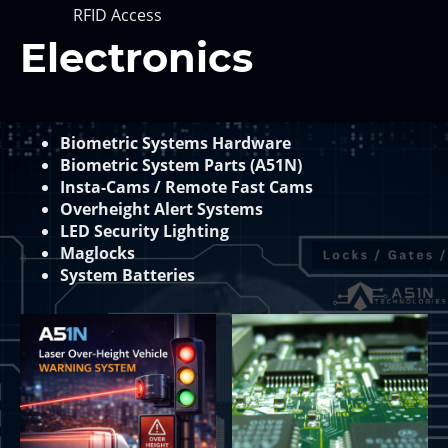
RFID Access
Electronics
Biometric Systems Hardware
Biometric System Parts (A51N)
Insta-Cams / Remote Fast Cams
Overheight Alert Systems
LED Security Lighting
Maglocks
System Batteries