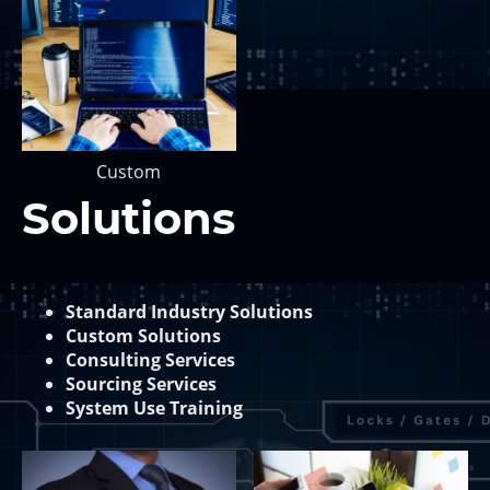
Custom
Solutions
Standard Industry Solutions
Custom Solutions
Consulting Services
Sourcing Services
System Use Training