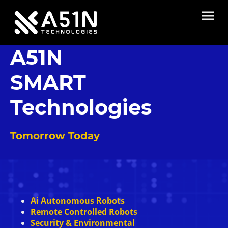
A51N
SMART
Technologies
Tomorrow Today
Ai Autonomous Robots
Remote Controlled Robots
Security & Environmental