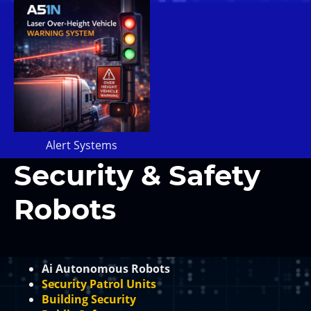
Alert Systems
Security & Safety
Robots
Ai Autonomous Robots
Security Patrol Units
Building Security