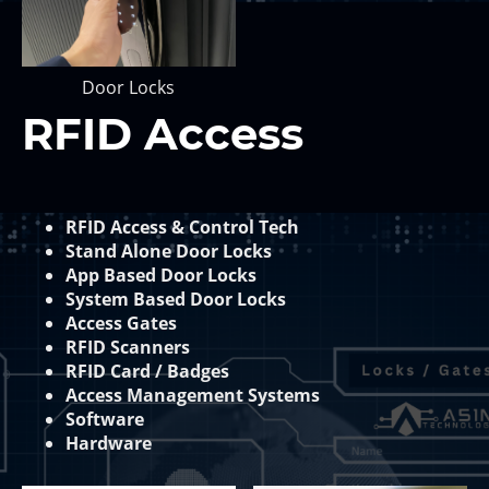
Door Locks
RFID Access
RFID Access & Control Tech
Stand Alone Door Locks
App Based Door Locks
System Based Door Locks
Access Gates
RFID Scanners
RFID Card / Badges
Access Management Systems
Software
Hardware