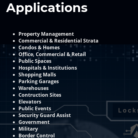
Applications
Property Management
Commercial & Residential Strata
Condos & Homes
Office, Commercial & Retail
Public Spaces
Hospitals & Institutions
Shopping Malls
Parking Garages
Warehouses
Contruction Sites
Elevators
Public Events
Security Guard Assist
Government
Military
Border Control