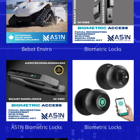
Bebot Enviro
Biometric Locks
A51N Biometric Locks
Biometric Locks