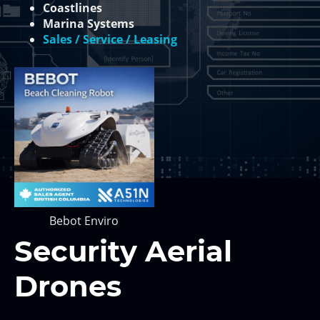
Coastlines
Marina Systems
Sales / Service / Leasing
Bebot Enviro
Security Aerial
Drones