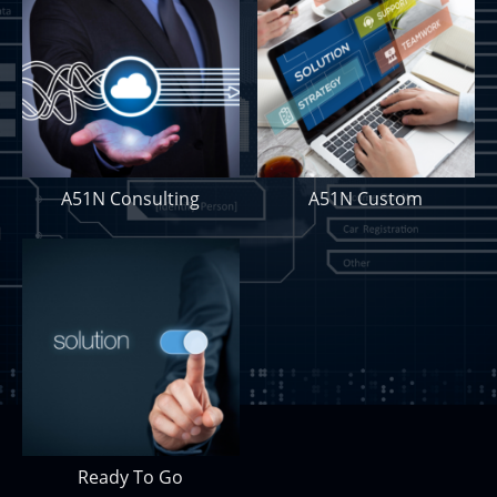
A51N Consulting
A51N Custom
Ready To Go