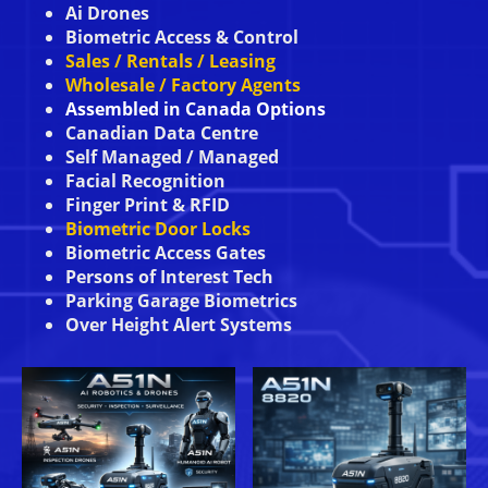
Ai Drones
Biometric Access & Control
Sales / Rentals / Leasing
Wholesale / Factory Agents
Assembled in Canada Options
Canadian Data Centre
Self Managed / Managed
Facial Recognition
Finger Print & RFID
Biometric Door Locks
Biometric Access Gates
Persons of Interest Tech
Parking Garage Biometrics
Over Height Alert Systems