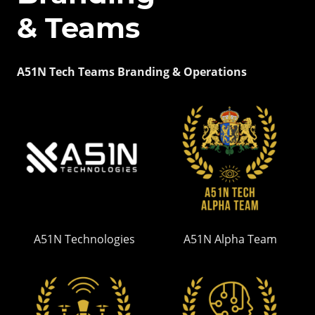
& Teams
A51N Tech Teams Branding & Operations
A51N Technologies
A51N Alpha Team