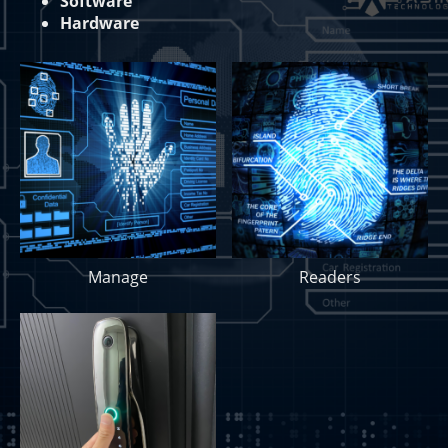
Software
Hardware
Manage
Readers