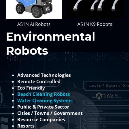
A51N Ai Robots
A51N K9 Robots
Environmental
Robots
Advanced Technologies
Remote Controlled
Eco Friendly
Beach Cleaning Robots
Water Cleaning Systems
Public & Private Sector
Cities / Towns / Government
Resource Companies
Resorts