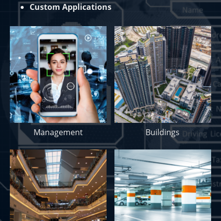
Custom Applications
Management
Buildings